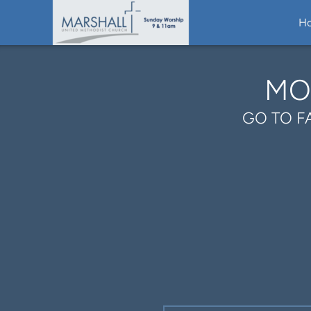
Skip to main content
H
MO
GO TO F