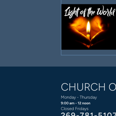
CHURCH O
Monday - Thursday
9:00 am - 12 noon
Closed Fridays
269-781-510