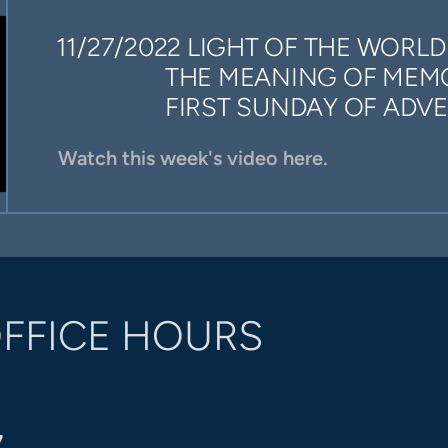
11/27/2022 LIGHT OF THE WORLD
THE MEANING OF MEM
FIRST SUNDAY OF ADVE
Watch this week's video here.
FFICE HOURS
7