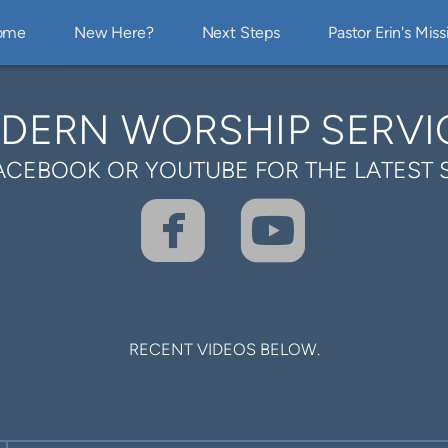
ome
New Here?
Next Steps
Pastor Erin's Miss
DERN WORSHIP SERVI
ACEBOOK OR YOUTUBE FOR THE LATEST 


ROUNDEDFA
ROUND
RECENT VIDEOS BELOW.