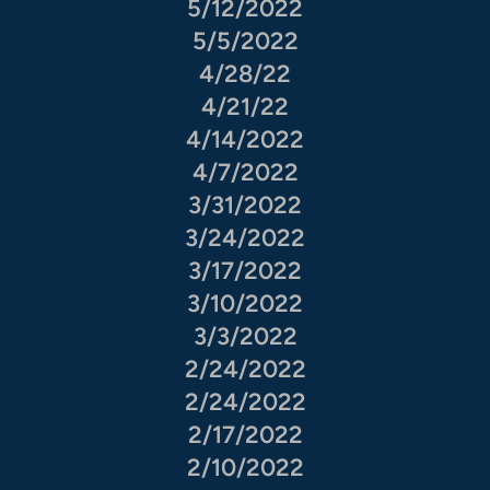
5/12/2022
5/5/2022
4/28/22
4/21/22
4/14/2022
4/7/2022
3/31/2022
3/24/2022
3/17/2022
3/10/2022
3/3/2022
2/24/2022
2/24/2022
2/17/2022
2/10/2022