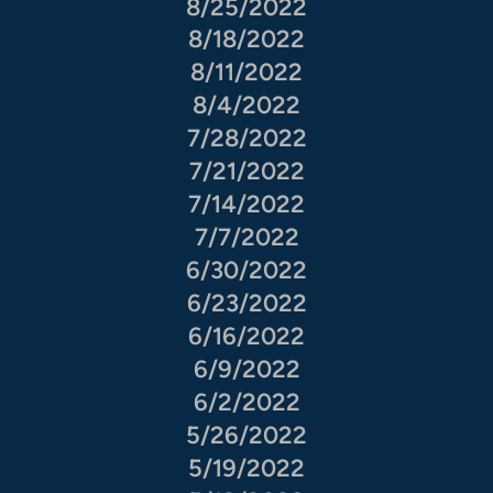
8/25/2022
8/18/2022
8/11/2022
8/4/2022
7/28/2022
7/21/2022
7/14/2022
7/7/2022
6/30/2022
6/23/2022
6/16/2022
6/9/2022
6/2/2022
5/26/2022
5/19/2022