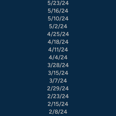
5/23/24
5/16/24
5/10/24
5/2/24
4/25/24
4/18/24
4/11/24
4/4/24
3/28/24
3/15/24
3/7/24
2/29/24
2/23/24
2/15/24
2/8/24