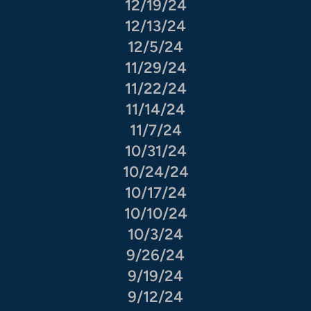
12/19/24
12/13/24
12/5/24
11/29/24
11/22/24
11/14/24
11/7/24
10/31/24
10/24/24
10/17/24
10/10/24
10/3/24
9/26/24
9/19/24
9/12/24