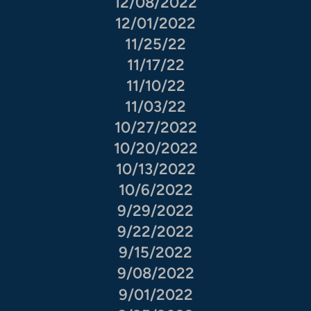
12/08/2022
12/01/2022
11/25/22
11/17/22
11/10/22
11/03/22
10/27/2022
10/20/2022
10/13/2022
10/6/2022
9/29/2022
9/22/2022
9/15/2022
9/08/2022
9/01/2022