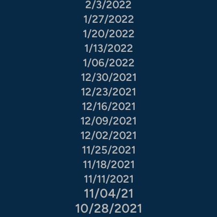
2/3/2022
1/27/2022
1/20/2022
1/13/2022
1/06/2022
12/30/2021
12/23/2021
12/16/2021
12/09/2021
12/02/2021
11/25/2021
11/18/2021
11/11/2021
11/04/21
10/28/2021