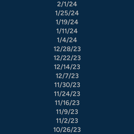
2/1/24
1/25/24
1/19/24
1/11/24
1/4/24
12/28/23
12/22/23
12/14/23
12/7/23
11/30/23
11/24/23
11/16/23
11/9/23
11/2/23
10/26/23