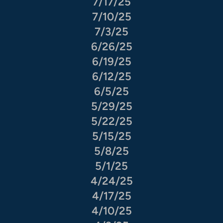
7/17/25
7/10/25
7/3/25
6/26/25
6/19/25
6/12/25
6/5/25
5/29/25
5/22/25
5/15/25
5/8/25
5/1/25
4/24/25
4/17/25
4/10/25