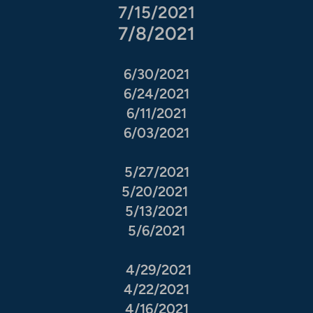
7/15/2021
7/8/2021
6/30/2021
6/24/2021
6/11/2021
6/03/2021
5/27/2021
5/20/2021
5/13/2021
5/6/2021
4/29/2021
4/22/2021
4/16/2021