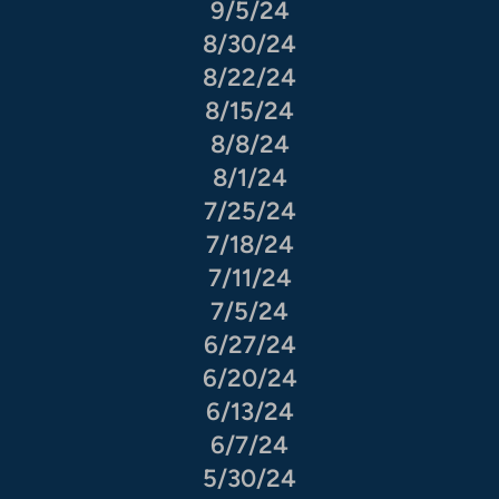
9/5/24
8/30/24
8/22/24
8/15/24
8/8/24
8/1/24
7/25/24
7/18/24
7/11/24
7/5/24
6/27/24
6/20/24
6/13/24
6/7/24
5/30/24