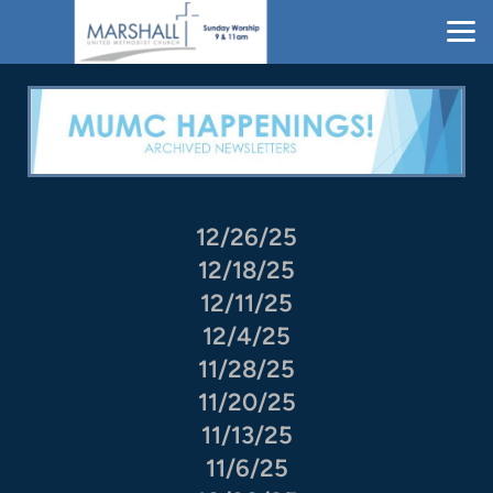
Skip to main content
12/26/25
12/18/25
12/11/25
12/4/25
11/28/25
11/20/25
11/13/25
11/6/25