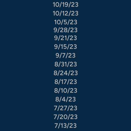
10/19/23
10/12/23
10/5/23
9/28/23
9/21/23
9/15/23
9/7/23
8/31/23
8/24/23
8/17/23
8/10/23
8/4/23
7/27/23
7/20/23
7/13/23