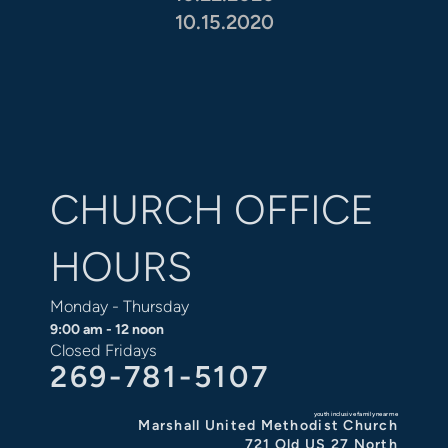
10.15.2020
CHURCH OFFICE
HOURS
Monday - Thursday
9:00 am - 12 noon
Closed Fridays
269-781-5107
youth inclusive family near me
Marshall United Methodist Church
721 Old US 27 North