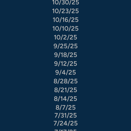
10/30/25
10/23/25
10/16/25
10/10/25
10/2/25
9/25/25
9/18/25
9/12/25
9/4/25
8/28/25
8/21/25
8/14/25
8/7/25
7/31/25
7/24/25