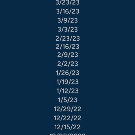
3/23/23
3/16/23
3/9/23
3/3/23
2/23/23
2/16/23
2/9/23
2/2/23
1/26/23
1/19/23
1/12/23
1/5/23
12/29/22
12/22/22
12/15/22