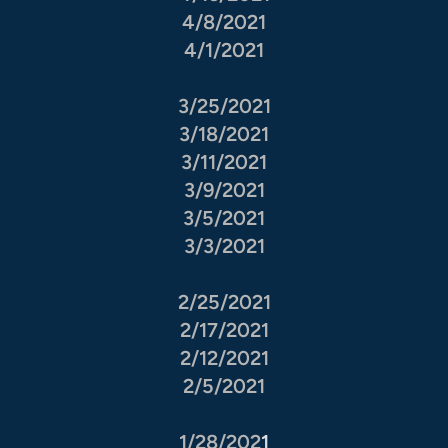
4/8/2021
4/1/2021
3/25/2021
3/18/2021
3/11/2021
3/9/2021
3/5/2021
3/3/2021
2/25/2021
2/17/2021
2/12/2021
2/5/2021
1/28/202
1