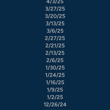
4/3/25
3/27/25
3/20/25
3/13/25
3/6/25
2/27/25
2/21/25
2/13/25
2/6/25
1/30/25
1/24/25
1/16/25
1/9/25
1/2/25
12/26/24