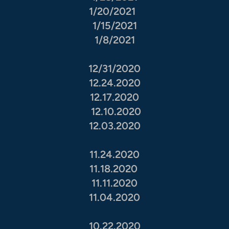
1/20/2021
1/15/2021
1/8/2021
12/31/2020
12.24.2020
12.17.2020
12.10.2020
12.03.2020
11.24.2020
11.18.2020
11.11.2020
11.04.2020
10.22.2020