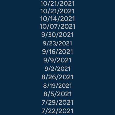
10/21/2021
10/21/2021
10/14/2021
10/07/2021
9/30/2021
9/23/2021
9/16/2021
9/9/2021
9/2/2021
8/26/2021
8/19/2021
8/5/2021
7/29/2021
7/22/2021