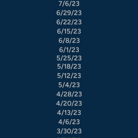
7/6/23
6/29/23
6/22/23
6/15/23
6/8/23
6/1/23
5/25/23
5/18/23
5/12/23
5/4/23
4/28/23
4/20/23
4/13/23
4/6/23
3/30/23