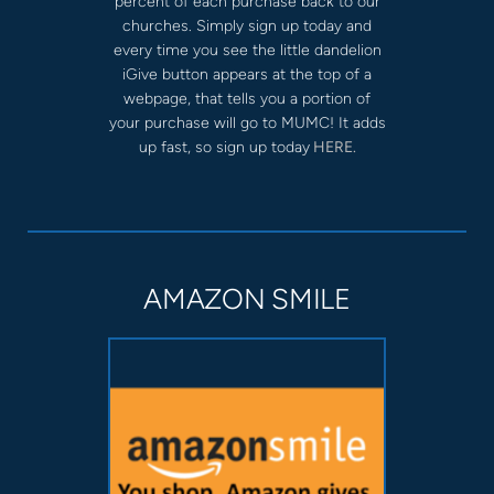
percent of each purchase back to our
churches. Simply sign up today and
every time you see the little dandelion
iGive button appears at the top of a
webpage, that tells you a portion of
your purchase will go to MUMC! It adds
up fast, so sign up today
HERE.
AMAZON SMILE