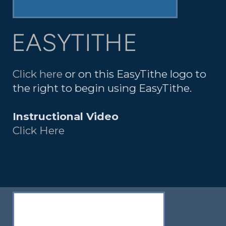
EASYTITHE
Click here
or on this EasyTithe logo to
the right to begin using EasyTithe.
Instructional Video
Click Here