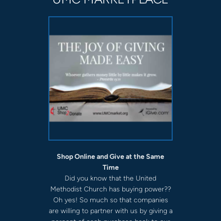
Shop Online and Give at the Same
Time
Did you know that the United
Methodist Church has buying power??
Oh yes! So much so that companies
are willing to partner with us by giving a