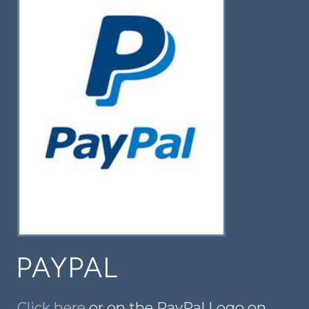
PAYPAL
Click here
or on the PayPal Logo on