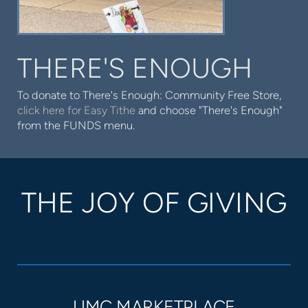
THERE'S ENOUGH
To donate to There's Enough: Community Free Store,
click here for Easy Tithe
and choose "There's Enough"
from the FUNDS menu.
THE JOY OF GIVING
UMC MARKETPLACE