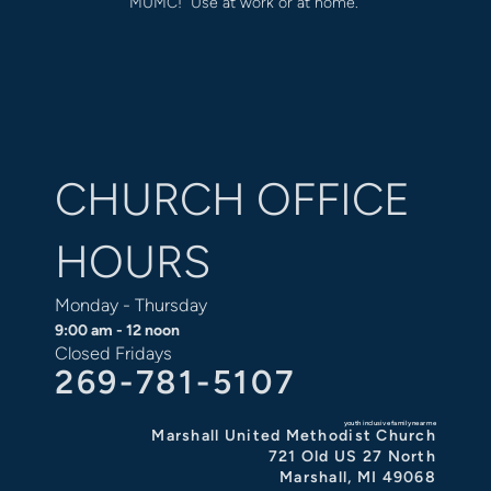
MUMC! Use at work or at home.
CHURCH OFFICE
HOURS
Monday - Thursday
9:00 am - 12 noon
Closed Fridays
269-781-5107
youth inclusive family near me
Marshall United Methodist Church
721 Old US 27 North
Marshall, MI 49068