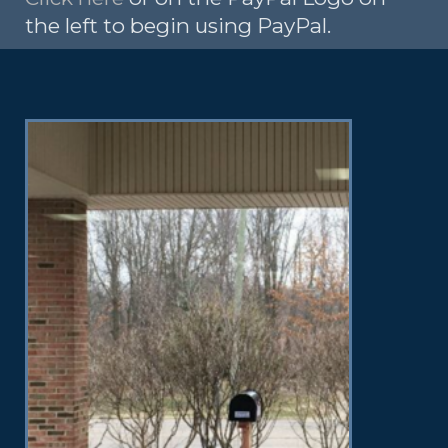
the left to begin using PayPal.