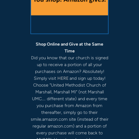
Shop Online and Give at the Same
Time
Did you know that our church is signed
up to receive a portion of all your
purchases on Amazon? Absolutely!
Simply visit
HERE
and sign up today!
Choose "United Methodist Church of
Marshall, Marshall MI" (not Marshall
UMC.... different state) and every time
you purchase from Amazon from
thereafter, simply go to their
smile.amazon.com site (instead of their
regular amazon.com) and a portion of
every purchase will come back to