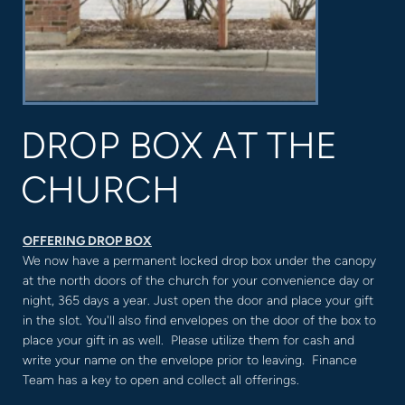
DROP BOX AT THE
CHURCH
OFFERING DROP BOX
We now have a permanent locked drop box under the canopy
at the north doors of the church for your convenience day or
night, 365 days a year. Just open the door and place your gift
in the slot. You'll also find envelopes on the door of the box to
place your gift in as well. Please utilize them for cash and
write your name on the envelope prior to leaving. Finance
Team has a key to open and collect all offerings.