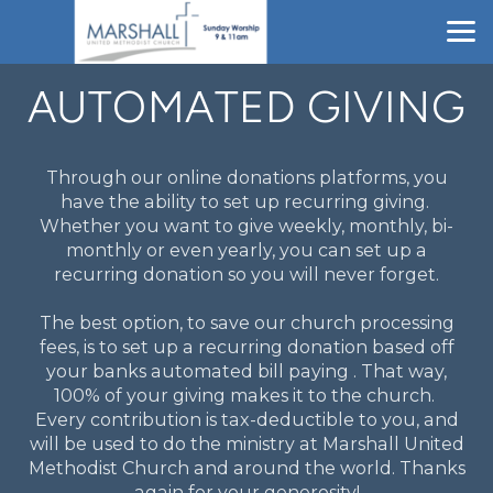
Skip to main content
AUTOMATED GIVING
Through our online donations platforms, you
have the ability to set up recurring giving.
Whether you want to give weekly, monthly, bi-
monthly or even yearly, you can set up a
recurring donation so you will never forget.
The best option, to save our church processing
fees, is to set up a recurring donation based off
your banks automated bill paying . That way,
100% of your giving makes it to the church.
Every contribution is tax-deductible to you, and
will be used to do the ministry at Marshall United
Methodist Church and around the world. Thanks
again for your generosity!