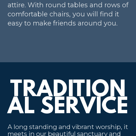
attire. With round tables and rows of
comfortable chairs, you will find it
easy to make friends around you.
TRADITION
AL SERVICE
A long standing and vibrant worship, it
meets in our beautiful sanctuary and