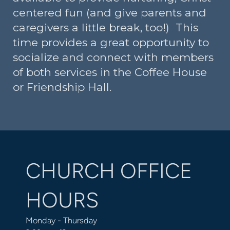
centered fun (and give parents and
caregivers a little break, too!) This
time provides a great opportunity to
socialize and connect with members
of both services in the Coffee House
or Friendship Hall.
CHURCH OFFICE
HOURS
Monday - Thursday