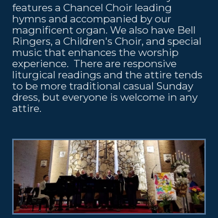
features a Chancel Choir leading
hymns and accompanied by our
magnificent organ. We also have Bell
Ringers, a Children's Choir, and special
music that enhances the worship
experience. There are responsive
liturgical readings and the attire tends
to be more traditional casual Sunday
dress, but everyone is welcome in any
attire.