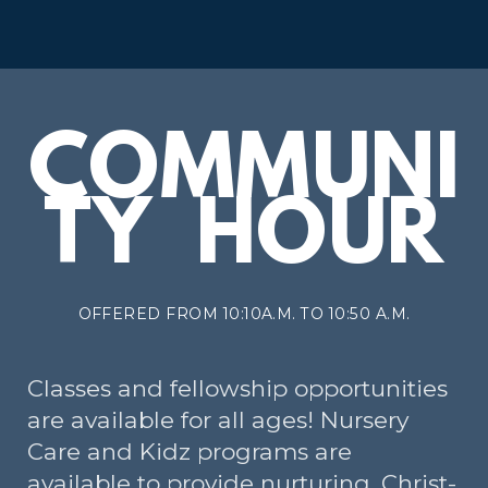
COMMUNI
TY HOUR
OFFERED FROM 10:10A.M. TO 10:50 A.M.
Classes and fellowship opportunities
are available for all ages! Nursery
Care and Kidz programs are
available to provide nurturing, Christ-