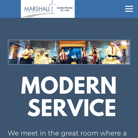
Skip to main content
MODERN
SERVICE
We meet in the great room where a