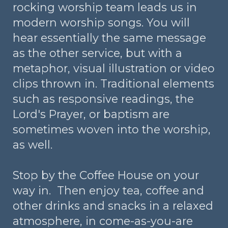
rocking worship team leads us in
modern worship songs. You will
hear essentially the same message
as the other service, but with a
metaphor, visual illustration or video
clips thrown in. Traditional elements
such as responsive readings, the
Lord's Prayer, or baptism are
sometimes woven into the worship,
as well.
Stop by the Coffee House on your
way in. Then enjoy tea, coffee and
other drinks and snacks in a relaxed
atmosphere, in come-as-you-are